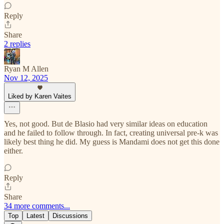
Reply
Share
2 replies
Ryan M Allen
Nov 12, 2025
Liked by Karen Vaites
Yes, not good. But de Blasio had very similar ideas on education
and he failed to follow through. In fact, creating universal pre-k was
likely best thing he did. My guess is Mandami does not get this done
either.
Reply
Share
34 more comments...
Top
Latest
Discussions