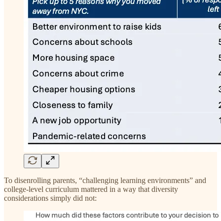
To disenrolling parents, “challenging learning environments” and
college-level curriculum mattered in a way that diversity
considerations simply did not: