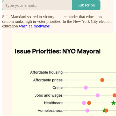
Subscribe
Still, Mamdani soared to victory — a reminder that education
seldom ranks high in voter priorities. In the New York City election,
education
wasn’t a motivator
: