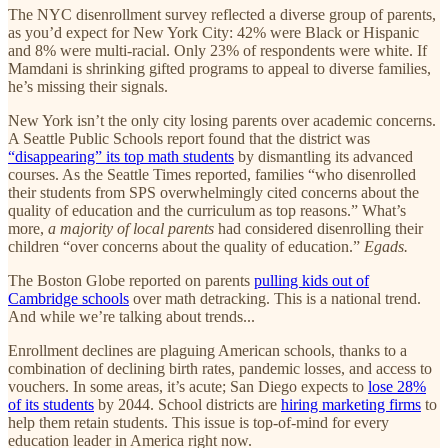
The NYC disenrollment survey reflected a diverse group of parents,
as you’d expect for New York City: 42% were Black or Hispanic
and 8% were multi-racial. Only 23% of respondents were white. If
Mamdani is shrinking gifted programs to appeal to diverse families,
he’s missing their signals.
New York isn’t the only city losing parents over academic concerns.
A Seattle Public Schools report found that the district was
“disappearing” its top math students
by dismantling its advanced
courses. As the Seattle Times reported, families “who disenrolled
their students from SPS overwhelmingly cited concerns about the
quality of education and the curriculum as top reasons.” What’s
more,
a majority of local parents
had considered disenrolling their
children “over concerns about the quality of education.”
Egads.
The Boston Globe reported on parents
pulling kids out of
Cambridge schools
over math detracking. This is a national trend.
And while we’re talking about trends...
Enrollment declines are plaguing American schools, thanks to a
combination of declining birth rates, pandemic losses, and access to
vouchers. In some areas, it’s acute; San Diego expects to
lose 28%
of its students
by 2044. School districts are
hiring marketing firms
to
help them retain students. This issue is top-of-mind for every
education leader in America right now.