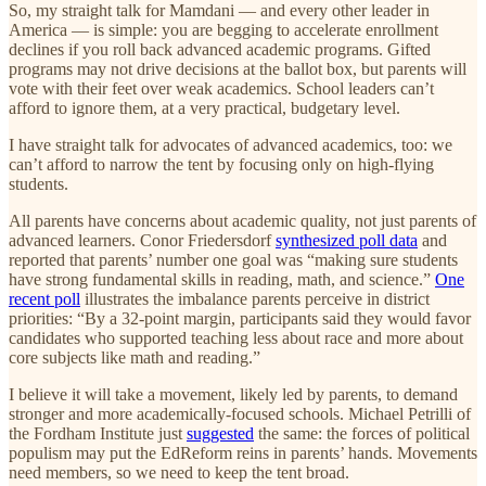
So, my straight talk for Mamdani — and every other leader in
America — is simple: you are begging to accelerate enrollment
declines if you roll back advanced academic programs. Gifted
programs may not drive decisions at the ballot box, but parents will
vote with their feet over weak academics. School leaders can’t
afford to ignore them, at a very practical, budgetary level.
I have straight talk for advocates of advanced academics, too: we
can’t afford to narrow the tent by focusing only on high-flying
students.
All parents have concerns about academic quality, not just parents of
advanced learners. Conor Friedersdorf
synthesized poll data
and
reported that parents’ number one goal was “making sure students
have strong fundamental skills in reading, math, and science.”
One
recent poll
illustrates the imbalance parents perceive in district
priorities: “By a 32-point margin, participants said they would favor
candidates who supported teaching less about race and more about
core subjects like math and reading.”
I believe it will take a movement, likely led by parents, to demand
stronger and more academically-focused schools. Michael Petrilli of
the Fordham Institute just
suggested
the same: the forces of political
populism may put the EdReform reins in parents’ hands. Movements
need members, so we need to keep the tent broad.