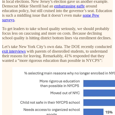
in local elections. New Jersey’s election gave us another example.
Democrat Mikie Sherrill had an
embarrassing gaffe
around
education policy, but still cruised into the governor’s seat. Education
is such a middling issue that it doesn’t even make
some Pew
surveys
.
To get leaders to take school quality seriously, we should probably
focus less on caucusing and more on costs. Because declining
school quality is hitting district bottom lines via enrollment declines.
Let’s take New York City’s own data. The DOE recently conducted
exit interviews
with parents of disenrolled students, to understand
their reasons for leaving. Remarkably, 41% responded that they
wanted a “more rigorous education than possible in NYCPS”: