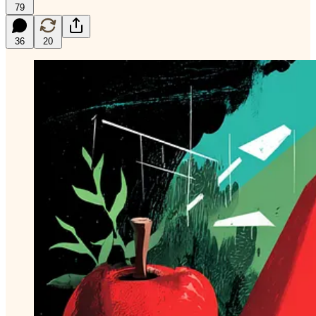
79
36
20