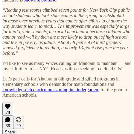
“Reading test scores climbed seven points for New York City public
school students who took state exams in the spring, a substantial
increase over previous years that comes after efforts to change the
way students learn to read… The improvement was especially large
for third-grade students, a crucial benchmark because children who
cannot read well by then are more likely to drop out of high school
and live in poverty as adults. About 58 percent of third-graders
showed proficiency in reading, a nearly 13-point rise from the year
before.“
I’d like to see as many voices calling on Mandani to maintain — and
invest further in — NYC Reads as those seeking to defend G&T.
Let’s pair calls for Algebra in 8th grade and gifted programs in
elementary schools with demands for math foundations and
knowledge-rich curriculum starting in kindergarten
, for the good of
American schools.
79
36
20
Share