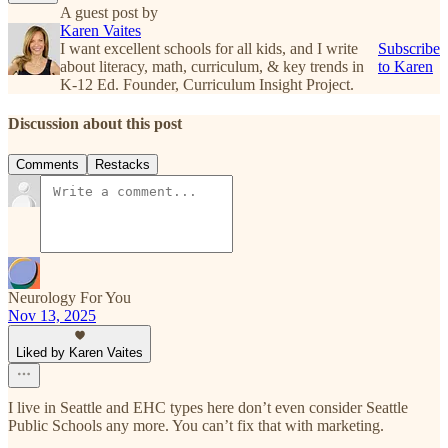
A guest post by
Karen Vaites
I want excellent schools for all kids, and I write
Subscribe
about literacy, math, curriculum, & key trends in
to Karen
K-12 Ed. Founder, Curriculum Insight Project.
Discussion about this post
Comments
Restacks
Neurology For You
Nov 13, 2025
Liked by Karen Vaites
I live in Seattle and EHC types here don’t even consider Seattle
Public Schools any more. You can’t fix that with marketing.