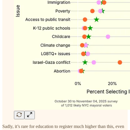
Sadly, it’s rare for education to register much higher than this, even