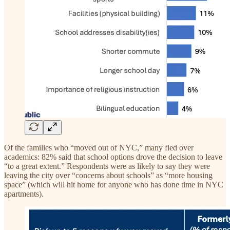
Of the families who “moved out of NYC,” many fled over
academics: 82% said that school options drove the decision to leave
“to a great extent.” Respondents were as likely to say they were
leaving the city over “concerns about schools” as “more housing
space” (which will hit home for anyone who has done time in NYC
apartments).