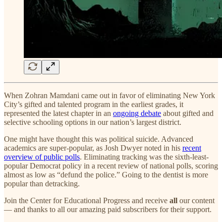
When Zohran Mamdani came out in favor of eliminating New York
City’s gifted and talented program in the earliest grades, it
represented the latest chapter in an
ongoing debate
about gifted and
selective schooling options in our nation’s largest district.
One might have thought this was political suicide. Advanced
academics are super-popular, as Josh Dwyer noted in his
recent
overview of public polls
. Eliminating tracking was the sixth-least-
popular Democrat policy in a recent review of national polls, scoring
almost as low as “defund the police.” Going to the dentist is more
popular than detracking.
Join the Center for Educational Progress and receive
all
our content
— and thanks to all our amazing paid subscribers for their support.