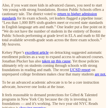
Also, if you want more kids in advanced classes, you need to start
‘em young with strong foundations. Boston Public Schools offers a
cautionary tale. The district voted to
return to higher admission
standards
for its exam schools, yet leaders flagged a pipeline issue:
“Less than 1,000 BPS sixth-graders meet or exceed state standards
in English language arts and math.” One leader put a fine point on it:
“We do not have the number of students in the entirety of Boston
Public Schools performing at grade level in ELA and math to fill the
total available seventh-grade seats across the three exam schools.”
My heavens.
Kelsey Piper’s
excellent article
on detracking suggested automatic
enrollment policies as a way to expand access to advanced courses.
Jonathan Plucker has also
taken up this cause
. Yet those policies
ultimately rely on students coming through schools with strong
foundations in reading and math. The recent
UCSD report
on
unprepared college freshmen makes clear that many students
are not.
To be an advanced academic advocate is to be a core instruction
advocate, however one looks at the issue.
It feels reasonable to demand protections for Gifted & Talented
programs in New York City because the city is investing in
foundations — and it’s working. The two year old NYC Reads
initiative is
showing promise
: