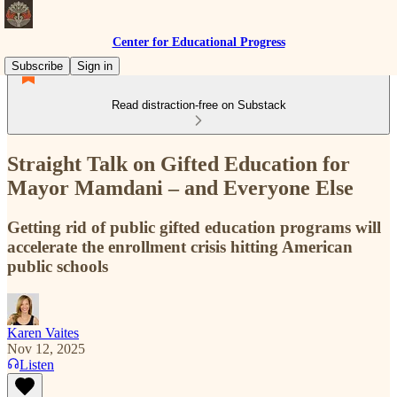
Center for Educational Progress
Subscribe
Sign in
Read distraction-free on Substack
Straight Talk on Gifted Education for
Mayor Mamdani – and Everyone Else
Getting rid of public gifted education programs will
accelerate the enrollment crisis hitting American
public schools
Karen Vaites
Nov 12, 2025
Listen