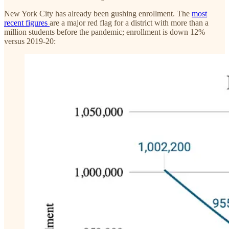
New York City has already been gushing enrollment. The
most
recent figures
are a major red flag for a district with more than a
million students before the pandemic; enrollment is down 12%
versus 2019-20: