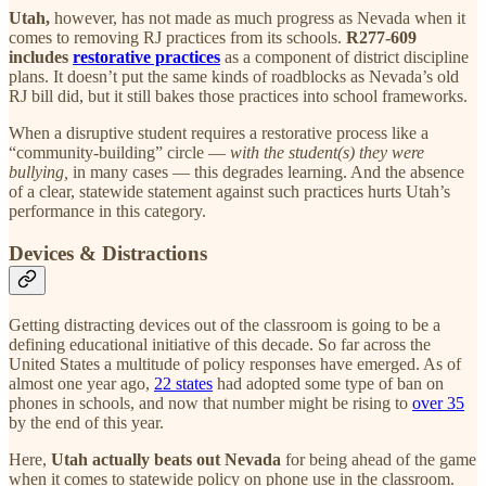
Utah,
however, has not made as much progress as Nevada when it
comes to removing RJ practices from its schools.
R277-609
includes
restorative practices
as a component of district discipline
plans. It doesn’t put the same kinds of roadblocks as Nevada’s old
RJ bill did, but it still bakes those practices into school frameworks.
When a disruptive student requires a restorative process like a
“community-building” circle —
with the student(s) they were
bullying,
in many cases — this degrades learning. And the absence
of a clear, statewide statement against such practices hurts Utah’s
performance in this category.
Devices & Distractions
Getting distracting devices out of the classroom is going to be a
defining educational initiative of this decade. So far across the
United States a multitude of policy responses have emerged. As of
almost one year ago,
22 states
had adopted some type of ban on
phones in schools, and now that number might be rising to
over 35
by the end of this year.
Here,
Utah actually beats out Nevada
for being ahead of the game
when it comes to statewide policy on phone use in the classroom.