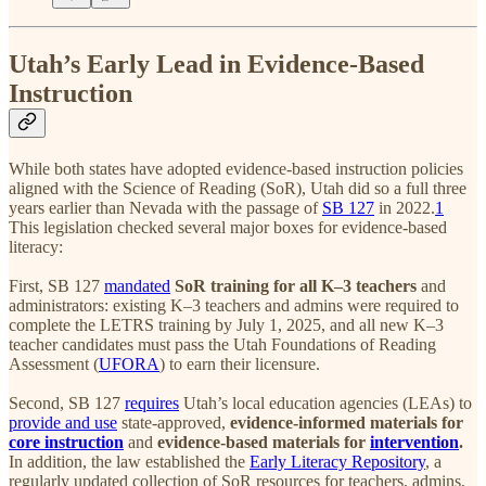
Utah’s Early Lead in Evidence-Based
Instruction
While both states have adopted evidence-based instruction policies
aligned with the Science of Reading (SoR), Utah did so a full three
years earlier than Nevada with the passage of
SB 127
in 2022.
1
This legislation checked several major boxes for evidence-based
literacy:
First, SB 127
mandated
SoR training for all K–3 teachers
and
administrators: existing K–3 teachers and admins were required to
complete the LETRS training by July 1, 2025, and all new K–3
teacher candidates must pass the Utah Foundations of Reading
Assessment (
UFORA
) to earn their licensure.
Second, SB 127
requires
Utah’s local education agencies (LEAs) to
provide and use
state-approved,
evidence-informed materials for
core instruction
and
evidence-based materials for
intervention
.
In addition, the law established the
Early Literacy Repository
, a
regularly updated collection of SoR resources for teachers, admins,