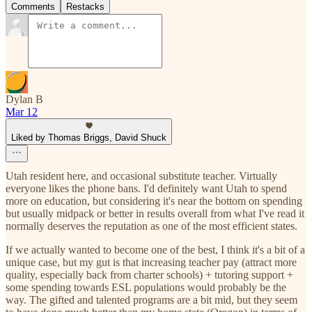
Comments
Restacks
Dylan B
Mar 12
Liked by Thomas Briggs, David Shuck
Utah resident here, and occasional substitute teacher. Virtually
everyone likes the phone bans. I'd definitely want Utah to spend
more on education, but considering it's near the bottom on spending
but usually midpack or better in results overall from what I've read it
normally deserves the reputation as one of the most efficient states.
If we actually wanted to become one of the best, I think it's a bit of a
unique case, but my gut is that increasing teacher pay (attract more
quality, especially back from charter schools) + tutoring support +
some spending towards ESL populations would probably be the
way. The gifted and talented programs are a bit mid, but they seem