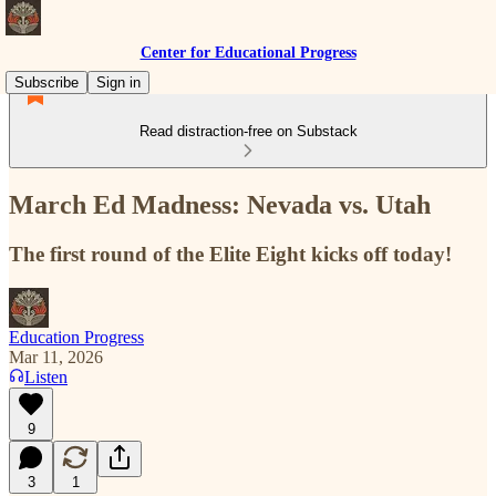
Center for Educational Progress
Subscribe
Sign in
Read distraction-free on Substack
March Ed Madness: Nevada vs. Utah
The first round of the Elite Eight kicks off today!
Education Progress
Mar 11, 2026
Listen
9
3
1