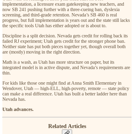
implementation, a licensure exam gatekeeping new teachers, and
now SB 241 pushing further with a three-cueing ban, dyslexia
screening, and third-grade retention. Nevada’s SB 460 is real
progress, but full implementation is years out and the state still lacks
the specific tools Utah has either adopted or is about to.
Discipline is a split decision. Nevada gets credit for rolling back its
failed RJ experiment; Utah gets credit for the stronger phone ban.
Neither state has put both pieces together yet, though overall both
are (mostly) moving in the right direction.
Math is a wash, as Utah has more structure on paper, but its
integrated model is in active dispute, and Nevada’s requirements are
thin.
For kids like those one might find at Anna Smith Elementary in
Wendover, Utah — high-ELL, high-poverty, remote — state policy
can make a real difference. Utah has built a better ladder here than
Nevada has.
Utah advances.
Related Articles