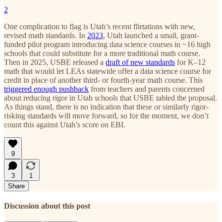
2
One complication to flag is Utah’s recent flirtations with new,
revised math standards. In
2023
, Utah launched a small, grant-
funded pilot program introducing data science courses in ~16 high
schools that could substitute for a more traditional math course.
Then in 2025, USBE released a
draft of new standards
for K–12
math that would let LEAs statewide offer a data science course for
credit in place of another third- or fourth-year math course. This
triggered enough pushback
from teachers and parents concerned
about reducing rigor in Utah schools that USBE tabled the proposal.
As things stand, there is no indication that these or similarly rigor-
risking standards will move forward, so for the moment, we don’t
count this against Utah’s score on EBI.
9
3
1
Share
Discussion about this post