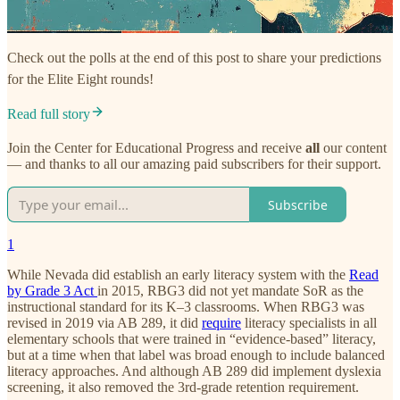
Check out the polls at the end of this post to share your predictions
for the Elite Eight rounds!
Read full story
Join the Center for Educational Progress and receive
all
our content
— and thanks to all our amazing paid subscribers for their support.
Subscribe
1
While Nevada did establish an early literacy system with the
Read
by Grade 3 Act
in 2015, RBG3 did not yet mandate SoR as the
instructional standard for its K–3 classrooms. When RBG3 was
revised in 2019 via AB 289, it did
require
literacy specialists in all
elementary schools that were trained in “evidence-based” literacy,
but at a time when that label was broad enough to include balanced
literacy approaches. And although AB 289 did implement dyslexia
screening, it also removed the 3rd-grade retention requirement.