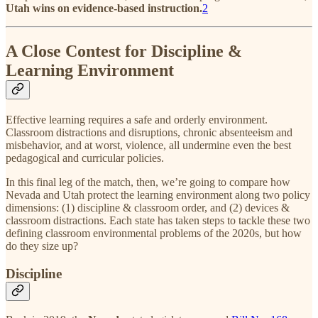
Utah wins on evidence-based instruction.
2
A Close Contest for Discipline &
Learning Environment
Effective learning requires a safe and orderly environment.
Classroom distractions and disruptions, chronic absenteeism and
misbehavior, and at worst, violence, all undermine even the best
pedagogical and curricular policies.
In this final leg of the match, then, we’re going to compare how
Nevada and Utah protect the learning environment along two policy
dimensions: (1) discipline & classroom order, and (2) devices &
classroom distractions. Each state has taken steps to tackle these two
defining classroom environmental problems of the 2020s, but how
do they size up?
Discipline