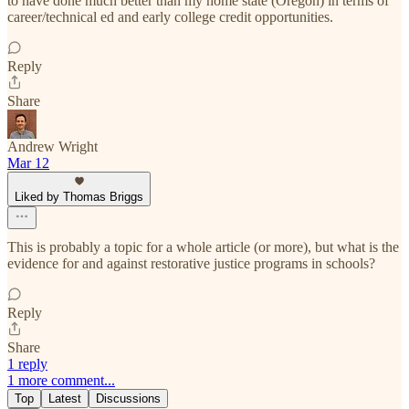
to have done much better than my home state (Oregon) in terms of
career/technical ed and early college credit opportunities.
Reply
Share
Andrew Wright
Mar 12
Liked by Thomas Briggs
This is probably a topic for a whole article (or more), but what is the
evidence for and against restorative justice programs in schools?
Reply
Share
1 reply
1 more comment...
Top
Latest
Discussions