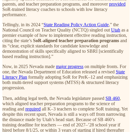
parents, and teacher preparation programs, and moreover
provided
SoR-trained literacy coaches to schools with low literacy
performance.
Tellingly, in its 2024 “
State Reading Policy Action Guide
,” the
National Council on Teacher Quality (NCTQ) singled out
Utah
as a
premier example of how to implement effective reading instruction,
citing the state’s
SoR-aligned teacher preparation programs
and
its “clear, explicit standards for candidate knowledge and
demonstration of skills specifically aligned to SBRI [scientifically
based reading instruction].”
Now, in 2025 Nevada made
major progress
on multiple fronts. For
one, the Nevada Department of Education released a revised
State
Literacy Plan
formally adopting SoR for PreK–12 and emphasizing
both multi-tiered support systems (MTSS) & structured literacy
progression.
Then, adding legal teeth, the Nevada legislature passed
SB 460
,
which aligned teacher preparation programs to the science of
reading and
required
all K–3 teachers to complete SoR training. Yet
despite this recent spurt, Nevada is still a ways off from narrowing
the distance made by Utah’s head start. Because of SB 460’s
training deadline for teachers — end of 2027–’28 school year if
hired before 8/1/25, or within 3 years of starting if hired thereafter