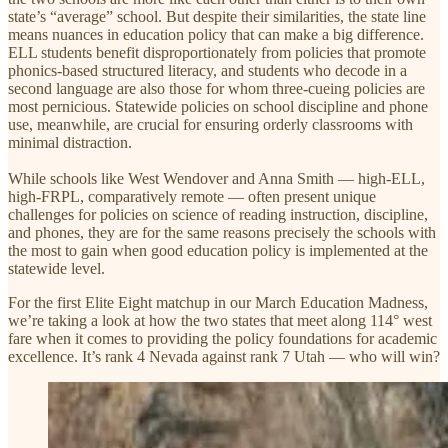
state’s “average” school. But despite their similarities, the state line
means nuances in education policy that can make a big difference.
ELL students benefit disproportionately from policies that promote
phonics-based structured literacy, and students who decode in a
second language are also those for whom three-cueing policies are
most pernicious. Statewide policies on school discipline and phone
use, meanwhile, are crucial for ensuring orderly classrooms with
minimal distraction.
While schools like West Wendover and Anna Smith — high-ELL,
high-FRPL, comparatively remote — often present unique
challenges for policies on science of reading instruction, discipline,
and phones, they are for the same reasons precisely the schools with
the most to gain when good education policy is implemented at the
statewide level.
For the first Elite Eight matchup in our March Education Madness,
we’re taking a look at how the two states that meet along 114° west
fare when it comes to providing the policy foundations for academic
excellence. It’s rank 4 Nevada against rank 7 Utah — who will win?