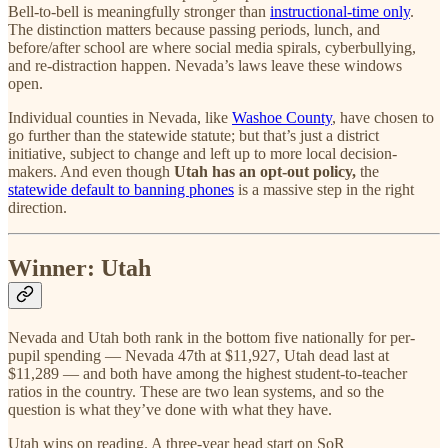
Bell-to-bell is meaningfully stronger than
instructional-time only
.
The distinction matters because passing periods, lunch, and
before/after school are where social media spirals, cyberbullying,
and re-distraction happen. Nevada’s laws leave these windows
open.
Individual counties in Nevada, like
Washoe County
, have chosen to
go further than the statewide statute; but that’s just a district
initiative, subject to change and left up to more local decision-
makers. And even though
Utah has an opt-out policy,
the
statewide default to banning phones
is a massive step in the right
direction.
Winner: Utah
Nevada and Utah both rank in the bottom five nationally for per-
pupil spending — Nevada 47th at $11,927, Utah dead last at
$11,289 — and both have among the highest student-to-teacher
ratios in the country. These are two lean systems, and so the
question is what they’ve done with what they have.
Utah wins on reading. A three-year head start on SoR