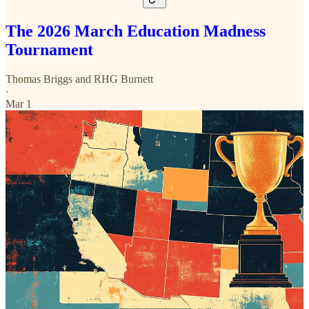
The 2026 March Education Madness
Tournament
Thomas Briggs
and
RHG Burnett
·
Mar 1