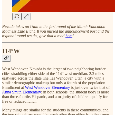
Nevada takes on Utah in the first round of the March Education
Madness Elite Eight. If you missed the announcement post and the
regional round results, give that a read
here
!
114°W
West Wendover, Nevada is the larger of two neighboring border
cities straddling either side of the 114° west meridian. 2.3 miles
eastward across the state line lies Wendover, Utah, a city with a
similar demographic makeup but only a fourth of the population.
Enrollment at
West Wendover Elementary
is just over twice that of
Anna Smith Elementary
; in both schools, the student body is more
than three-fourths Hispanic, and a majority of children qualify for
free or reduced lunch.
Many things are similar for the students in these communities, and
the two schools are more like each other than either is to their own