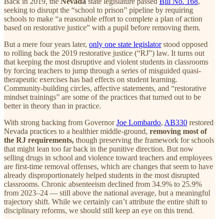
Back in 2019, the
Nevada
state legislature passed
Bill No. 168
,
seeking to disrupt the “school to prison” pipeline by requiring
schools to make “a reasonable effort to complete a plan of action
based on restorative justice” with a pupil before removing them.
But a mere four years later,
only one state legislator
stood opposed
to rolling back the 2019 restorative justice (“RJ”) law. It turns out
that keeping the most disruptive and violent students in classrooms
by forcing teachers to jump through a series of misguided quasi-
therapeutic exercises has bad effects on student learning.
Community-building circles, affective statements, and “restorative
mindset trainings” are some of the practices that turned out to be
better in theory than in practice.
With strong backing from Governor
Joe Lombardo
,
AB330
restored
Nevada practices to a healthier middle-ground,
removing most of
the RJ requirements,
though preserving the framework for schools
that might lean too far back in the punitive direction. But now
selling drugs in school and violence toward teachers and employees
are first-time removal offenses, which are changes that seem to have
already disproportionately helped students in the most disrupted
classrooms. Chronic absenteeism declined from 34.9% to 25.9%
from 2023–24 — still above the national average, but a meaningful
trajectory shift. While we certainly can’t attribute the entire shift to
disciplinary reforms, we should still keep an eye on this trend.