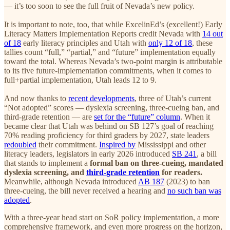
— it’s too soon to see the full fruit of Nevada’s new policy.
It is important to note, too, that while ExcelinEd’s (excellent!) Early
Literacy Matters Implementation Reports credit Nevada with
14 out
of 18
early literacy principles and Utah with
only 12 of 18
, these
tallies count “full,” “partial,” and “future” implementation equally
toward the total. Whereas Nevada’s two-point margin is attributable
to its five future-implementation commitments, when it comes to
full+partial implementation, Utah leads 12 to 9.
And now thanks to
recent developments
, three of Utah’s current
“Not adopted” scores — dyslexia screening, three-cueing ban, and
third-grade retention — are
set for the “future” column
. When it
became clear that Utah was behind on SB 127’s goal of reaching
70% reading proficiency for third graders by 2027, state leaders
redoubled
their commitment.
Inspired by
Mississippi and other
literacy leaders, legislators in early 2026 introduced
SB 241
, a bill
that stands to implement a
formal ban on three-cueing, mandated
dyslexia screening, and
third-grade retention
for readers.
Meanwhile, although Nevada introduced
AB 187
(2023) to ban
three-cueing, the bill never received a hearing and
no such ban was
adopted
.
With a three-year head start on SoR policy implementation, a more
comprehensive framework, and even more progress on the horizon,