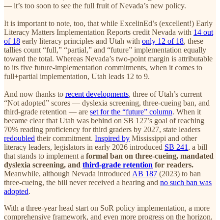
— it’s too soon to see the full fruit of Nevada’s new policy.
It is important to note, too, that while ExcelinEd’s (excellent!) Early
Literacy Matters Implementation Reports credit Nevada with
14 out
of 18
early literacy principles and Utah with
only 12 of 18
, these
tallies count “full,” “partial,” and “future” implementation equally
toward the total. Whereas Nevada’s two-point margin is attributable
to its five future-implementation commitments, when it comes to
full+partial implementation, Utah leads 12 to 9.
And now thanks to
recent developments
, three of Utah’s current
“Not adopted” scores — dyslexia screening, three-cueing ban, and
third-grade retention — are
set for the “future” column
. When it
became clear that Utah was behind on SB 127’s goal of reaching
70% reading proficiency for third graders by 2027, state leaders
redoubled
their commitment.
Inspired by
Mississippi and other
literacy leaders, legislators in early 2026 introduced
SB 241
, a bill
that stands to implement a
formal ban on three-cueing, mandated
dyslexia screening, and
third-grade retention
for readers.
Meanwhile, although Nevada introduced
AB 187
(2023) to ban
three-cueing, the bill never received a hearing and
no such ban was
adopted
.
With a three-year head start on SoR policy implementation, a more
comprehensive framework, and even more progress on the horizon,