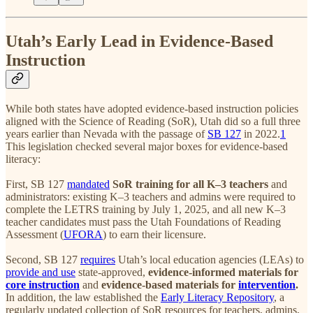
Utah’s Early Lead in Evidence-Based
Instruction
While both states have adopted evidence-based instruction policies
aligned with the Science of Reading (SoR), Utah did so a full three
years earlier than Nevada with the passage of
SB 127
in 2022.
1
This legislation checked several major boxes for evidence-based
literacy:
First, SB 127
mandated
SoR training for all K–3 teachers
and
administrators: existing K–3 teachers and admins were required to
complete the LETRS training by July 1, 2025, and all new K–3
teacher candidates must pass the Utah Foundations of Reading
Assessment (
UFORA
) to earn their licensure.
Second, SB 127
requires
Utah’s local education agencies (LEAs) to
provide and use
state-approved,
evidence-informed materials for
core instruction
and
evidence-based materials for
intervention
.
In addition, the law established the
Early Literacy Repository
, a
regularly updated collection of SoR resources for teachers, admins,