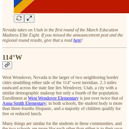
Nevada takes on Utah in the first round of the March Education
Madness Elite Eight. If you missed the announcement post and the
regional round results, give that a read
here
!
114°W
West Wendover, Nevada is the larger of two neighboring border
cities straddling either side of the 114° west meridian. 2.3 miles
eastward across the state line lies Wendover, Utah, a city with a
similar demographic makeup but only a fourth of the population.
Enrollment at
West Wendover Elementary
is just over twice that of
Anna Smith Elementary
; in both schools, the student body is more
than three-fourths Hispanic, and a majority of children qualify for
free or reduced lunch.
Many things are similar for the students in these communities, and
the two schools are more like each other than either is to their own