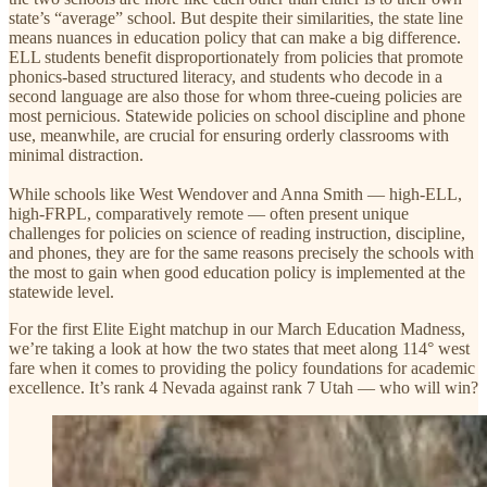
state’s “average” school. But despite their similarities, the state line
means nuances in education policy that can make a big difference.
ELL students benefit disproportionately from policies that promote
phonics-based structured literacy, and students who decode in a
second language are also those for whom three-cueing policies are
most pernicious. Statewide policies on school discipline and phone
use, meanwhile, are crucial for ensuring orderly classrooms with
minimal distraction.
While schools like West Wendover and Anna Smith — high-ELL,
high-FRPL, comparatively remote — often present unique
challenges for policies on science of reading instruction, discipline,
and phones, they are for the same reasons precisely the schools with
the most to gain when good education policy is implemented at the
statewide level.
For the first Elite Eight matchup in our March Education Madness,
we’re taking a look at how the two states that meet along 114° west
fare when it comes to providing the policy foundations for academic
excellence. It’s rank 4 Nevada against rank 7 Utah — who will win?