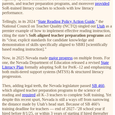
parents, and teacher preparation programs, and moreover
provided
SoR-trained literacy coaches to schools with low literacy
performance.
Tellingly, in its 2024 “
State Reading Policy Action Guide
,” the
National Council on Teacher Quality (NCTQ) singled out
Utah
as a
premier example of how to implement effective reading instruction,
citing the state’s
SoR-aligned teacher preparation programs
and
its “clear, explicit standards for candidate knowledge and
demonstration of skills specifically aligned to SBRI [scientifically
based reading instruction].”
Now, in 2025 Nevada made
major progress
on multiple fronts. For
one, the Nevada Department of Education released a revised
State
Literacy Plan
formally adopting SoR for PreK–12 and emphasizing
both multi-tiered support systems (MTSS) & structured literacy
progression.
Then, adding legal teeth, the Nevada legislature passed
SB 460
,
which aligned teacher preparation programs to the science of
reading and
required
all K–3 teachers to complete SoR training. Yet
despite this recent spurt, Nevada is still a ways off from narrowing
the distance made by Utah’s head start. Because of SB 460’s
training deadline for teachers — end of 2027–’28 school year if
hired before 8/1/25, or within 3 years of starting if hired thereafter