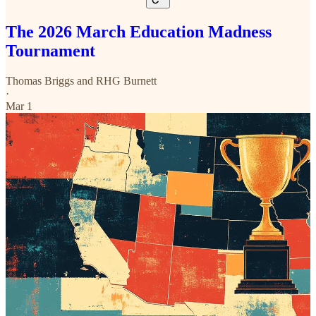
The 2026 March Education Madness
Tournament
Thomas Briggs
and
RHG Burnett
·
Mar 1