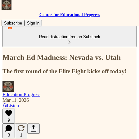
Center for Educational Progress
Subscribe
Sign in
Read distraction-free on Substack
March Ed Madness: Nevada vs. Utah
The first round of the Elite Eight kicks off today!
Education Progress
Mar 11, 2026
Listen
9
3
1