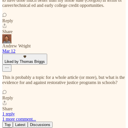
to have done much better than my home state (Oregon) in terms of
career/technical ed and early college credit opportunities.
Reply
Share
Andrew Wright
Mar 12
Liked by Thomas Briggs
This is probably a topic for a whole article (or more), but what is the
evidence for and against restorative justice programs in schools?
Reply
Share
1 reply
1 more comment...
Top
Latest
Discussions