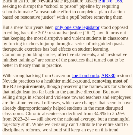
Back in 2019, the
Nevada
state legislature passed
Bill No. 168
,
seeking to disrupt the “school to prison” pipeline by requiring
schools to make “a reasonable effort to complete a plan of action
based on restorative justice” with a pupil before removing them.
But a mere four years later,
only one state legislator
stood opposed
to rolling back the 2019 restorative justice (“RJ”) law. It turns out
that keeping the most disruptive and violent students in classrooms
by forcing teachers to jump through a series of misguided quasi-
therapeutic exercises has bad effects on student learning.
Community-building circles, affective statements, and “restorative
mindset trainings” are some of the practices that turned out to be
better in theory than in practice.
With strong backing from Governor
Joe Lombardo
,
AB330
restored
Nevada practices to a healthier middle-ground,
removing most of
the RJ requirements,
though preserving the framework for schools
that might lean too far back in the punitive direction. But now
selling drugs in school and violence toward teachers and employees
are first-time removal offenses, which are changes that seem to have
already disproportionately helped students in the most disrupted
classrooms. Chronic absenteeism declined from 34.9% to 25.9%
from 2023–24 — still above the national average, but a meaningful
trajectory shift. While we certainly can’t attribute the entire shift to
disciplinary reforms, we should still keep an eye on this trend.