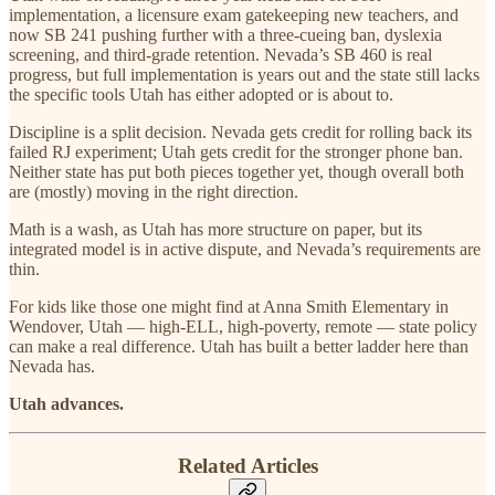
implementation, a licensure exam gatekeeping new teachers, and
now SB 241 pushing further with a three-cueing ban, dyslexia
screening, and third-grade retention. Nevada’s SB 460 is real
progress, but full implementation is years out and the state still lacks
the specific tools Utah has either adopted or is about to.
Discipline is a split decision. Nevada gets credit for rolling back its
failed RJ experiment; Utah gets credit for the stronger phone ban.
Neither state has put both pieces together yet, though overall both
are (mostly) moving in the right direction.
Math is a wash, as Utah has more structure on paper, but its
integrated model is in active dispute, and Nevada’s requirements are
thin.
For kids like those one might find at Anna Smith Elementary in
Wendover, Utah — high-ELL, high-poverty, remote — state policy
can make a real difference. Utah has built a better ladder here than
Nevada has.
Utah advances.
Related Articles