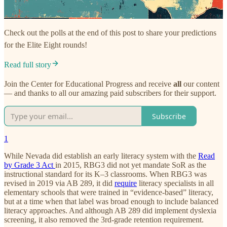
Check out the polls at the end of this post to share your predictions
for the Elite Eight rounds!
Read full story
Join the Center for Educational Progress and receive
all
our content
— and thanks to all our amazing paid subscribers for their support.
Subscribe
1
While Nevada did establish an early literacy system with the
Read
by Grade 3 Act
in 2015, RBG3 did not yet mandate SoR as the
instructional standard for its K–3 classrooms. When RBG3 was
revised in 2019 via AB 289, it did
require
literacy specialists in all
elementary schools that were trained in “evidence-based” literacy,
but at a time when that label was broad enough to include balanced
literacy approaches. And although AB 289 did implement dyslexia
screening, it also removed the 3rd-grade retention requirement.