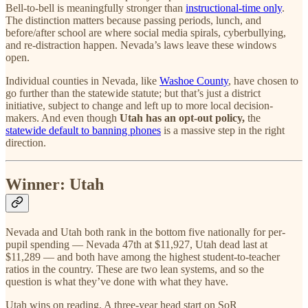
Bell-to-bell is meaningfully stronger than
instructional-time only
.
The distinction matters because passing periods, lunch, and
before/after school are where social media spirals, cyberbullying,
and re-distraction happen. Nevada’s laws leave these windows
open.
Individual counties in Nevada, like
Washoe County
, have chosen to
go further than the statewide statute; but that’s just a district
initiative, subject to change and left up to more local decision-
makers. And even though
Utah has an opt-out policy,
the
statewide default to banning phones
is a massive step in the right
direction.
Winner: Utah
Nevada and Utah both rank in the bottom five nationally for per-
pupil spending — Nevada 47th at $11,927, Utah dead last at
$11,289 — and both have among the highest student-to-teacher
ratios in the country. These are two lean systems, and so the
question is what they’ve done with what they have.
Utah wins on reading. A three-year head start on SoR