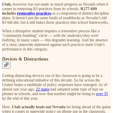
Utah,
however, has not made as much progress as Nevada when it
comes to removing RJ practices from its schools.
R277-609
includes
restorative practices
as a component of district discipline
plans. It doesn’t put the same kinds of roadblocks as Nevada’s old
RJ bill did, but it still bakes those practices into school frameworks.
When a disruptive student requires a restorative process like a
“community-building” circle —
with the student(s) they were
bullying,
in many cases — this degrades learning. And the absence
of a clear, statewide statement against such practices hurts Utah’s
performance in this category.
Devices & Distractions
Getting distracting devices out of the classroom is going to be a
defining educational initiative of this decade. So far across the
United States a multitude of policy responses have emerged. As of
almost one year ago,
22 states
had adopted some type of ban on
phones in schools, and now that number might be rising to
over 35
by the end of this year.
Here,
Utah actually beats out Nevada
for being ahead of the game
when it comes to statewide policy on phone use in the classroom.