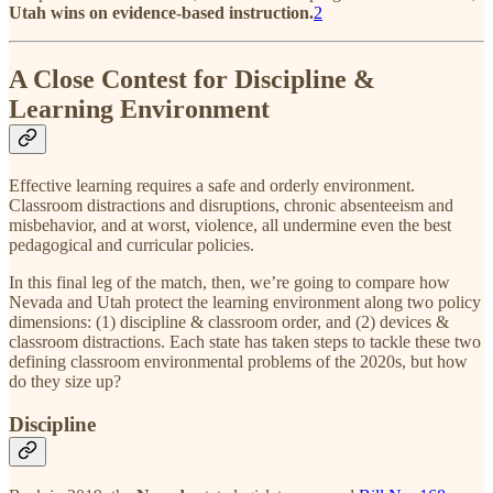
Utah wins on evidence-based instruction.
2
A Close Contest for Discipline &
Learning Environment
Effective learning requires a safe and orderly environment.
Classroom distractions and disruptions, chronic absenteeism and
misbehavior, and at worst, violence, all undermine even the best
pedagogical and curricular policies.
In this final leg of the match, then, we’re going to compare how
Nevada and Utah protect the learning environment along two policy
dimensions: (1) discipline & classroom order, and (2) devices &
classroom distractions. Each state has taken steps to tackle these two
defining classroom environmental problems of the 2020s, but how
do they size up?
Discipline