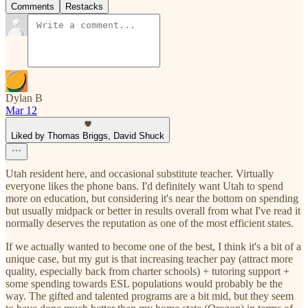
Comments
Restacks
Dylan B
Mar 12
Liked by Thomas Briggs, David Shuck
Utah resident here, and occasional substitute teacher. Virtually
everyone likes the phone bans. I'd definitely want Utah to spend
more on education, but considering it's near the bottom on spending
but usually midpack or better in results overall from what I've read it
normally deserves the reputation as one of the most efficient states.
If we actually wanted to become one of the best, I think it's a bit of a
unique case, but my gut is that increasing teacher pay (attract more
quality, especially back from charter schools) + tutoring support +
some spending towards ESL populations would probably be the
way. The gifted and talented programs are a bit mid, but they seem