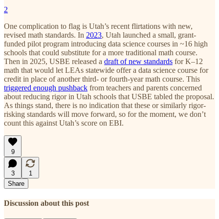
2
One complication to flag is Utah’s recent flirtations with new,
revised math standards. In
2023
, Utah launched a small, grant-
funded pilot program introducing data science courses in ~16 high
schools that could substitute for a more traditional math course.
Then in 2025, USBE released a
draft of new standards
for K–12
math that would let LEAs statewide offer a data science course for
credit in place of another third- or fourth-year math course. This
triggered enough pushback
from teachers and parents concerned
about reducing rigor in Utah schools that USBE tabled the proposal.
As things stand, there is no indication that these or similarly rigor-
risking standards will move forward, so for the moment, we don’t
count this against Utah’s score on EBI.
9
3
1
Share
Discussion about this post