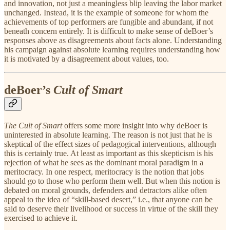
and innovation, not just a meaningless blip leaving the labor market
unchanged. Instead, it is the example of someone for whom the
achievements of top performers are fungible and abundant, if not
beneath concern entirely. It is difficult to make sense of deBoer’s
responses above as disagreements about facts alone. Understanding
his campaign against absolute learning requires understanding how
it is motivated by a disagreement about values, too.
deBoer’s
Cult of Smart
The Cult of Smart
offers some more insight into why deBoer is
uninterested in absolute learning. The reason is not just that he is
skeptical of the effect sizes of pedagogical interventions, although
this is certainly true. At least as important as this skepticism is his
rejection of what he sees as the dominant moral paradigm in a
meritocracy. In one respect, meritocracy is the notion that jobs
should go to those who perform them well. But when this notion is
debated on moral grounds, defenders and detractors alike often
appeal to the idea of “skill-based desert,” i.e., that anyone can be
said to deserve their livelihood or success in virtue of the skill they
exercised to achieve it.