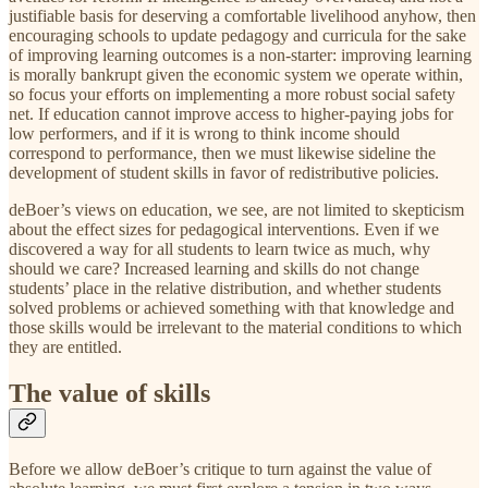
justifiable basis for deserving a comfortable livelihood anyhow, then
encouraging schools to update pedagogy and curricula for the sake
of improving learning outcomes is a non-starter: improving learning
is morally bankrupt given the economic system we operate within,
so focus your efforts on implementing a more robust social safety
net. If education cannot improve access to higher-paying jobs for
low performers, and if it is wrong to think income should
correspond to performance, then we must likewise sideline the
development of student skills in favor of redistributive policies.
deBoer’s views on education, we see, are not limited to skepticism
about the effect sizes for pedagogical interventions. Even if we
discovered a way for all students to learn twice as much, why
should we care? Increased learning and skills do not change
students’ place in the relative distribution, and whether students
solved problems or achieved something with that knowledge and
those skills would be irrelevant to the material conditions to which
they are entitled.
The value of skills
Before we allow deBoer’s critique to turn against the value of