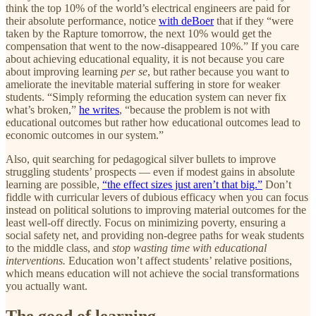
think the top 10% of the world’s electrical engineers are paid for
their absolute performance, notice
with deBoer
that if they “were
taken by the Rapture tomorrow, the next 10% would get the
compensation that went to the now-disappeared 10%.” If you care
about achieving educational equality, it is not because you care
about improving learning
per se
, but rather because you want to
ameliorate the inevitable material suffering in store for weaker
students. “Simply reforming the education system can never fix
what’s broken,”
he writes
, “because the problem is not with
educational outcomes but rather how educational outcomes lead to
economic outcomes in our system.”
Also, quit searching for pedagogical silver bullets to improve
struggling students’ prospects — even if modest gains in absolute
learning are possible,
“the effect sizes just aren’t that big.”
Don’t
fiddle with curricular levers of dubious efficacy when you can focus
instead on political solutions to improving material outcomes for the
least well-off directly. Focus on minimizing poverty, ensuring a
social safety net, and providing non-degree paths for weak students
to the middle class, and
stop wasting time with educational
interventions.
Education won’t affect students’ relative positions,
which means education will not achieve the social transformations
you actually want.