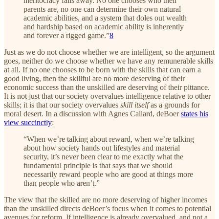
meritocracy falls away. No one chooses who their
parents are, no one can determine their own natural
academic abilities, and a system that doles out wealth
and hardship based on academic ability is inherently
and forever a rigged game.”
8
Just as we do not choose whether we are intelligent, so the argument
goes, neither do we choose whether we have any remunerable skills
at all. If no one chooses to be born with the skills that can earn a
good living, then the skillful are no more deserving of their
economic success than the unskilled are deserving of their pittance.
It is not just that our society overvalues intelligence relative to other
skills; it is that our society overvalues
skill itself
as a grounds for
moral desert. In a discussion with Agnes Callard, deBoer
states his
view succinctly
:
“When we’re talking about reward, when we’re talking
about how society hands out lifestyles and material
security, it’s never been clear to me exactly what the
fundamental principle is that says that we should
necessarily reward people who are good at things more
than people who aren’t.”
The view that the skilled are no more deserving of higher incomes
than the unskilled directs deBoer’s focus when it comes to potential
avenues for reform. If intelligence is already overvalued, and not a