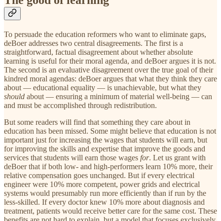
The good of learning
To persuade the education reformers who want to eliminate gaps,
deBoer addresses two central disagreements. The first is a
straightforward, factual disagreement about whether absolute
learning is useful for their moral agenda, and deBoer argues it is not.
The second is an evaluative disagreement over the true goal of their
kindred moral agendas: deBoer argues that what they think they care
about — educational equality — is unachievable, but what they
should
about — ensuring a minimum of material well-being — can
and must be accomplished through redistribution.
But some readers will find that something they care about in
education has been missed. Some might believe that education is not
important just for increasing the wages that students will earn, but
for improving the skills and expertise that improve the goods and
services that students will earn those wages
for
. Let us grant with
deBoer that if both low- and high-performers learn 10% more, their
relative compensation goes unchanged. But if every electrical
engineer were 10% more competent, power grids and electrical
systems would presumably run more efficiently than if run by the
less-skilled. If every doctor knew 10% more about diagnosis and
treatment, patients would receive better care for the same cost. These
benefits are not hard to explain, but a model that focuses exclusively