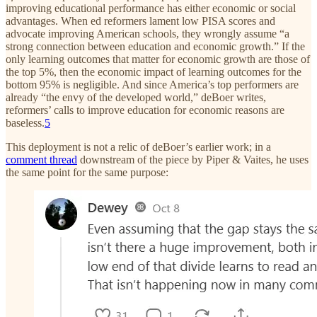
improving educational performance has either economic or social
advantages. When ed reformers lament low PISA scores and
advocate improving American schools, they wrongly assume “a
strong connection between education and economic growth.” If the
only learning outcomes that matter for economic growth are those of
the top 5%, then the economic impact of learning outcomes for the
bottom 95% is negligible. And since America’s top performers are
already “the envy of the developed world,” deBoer writes,
reformers’ calls to improve education for economic reasons are
baseless.
5
This deployment is not a relic of deBoer’s earlier work; in a
comment thread
downstream of the piece by Piper & Vaites, he uses
the same point for the same purpose: