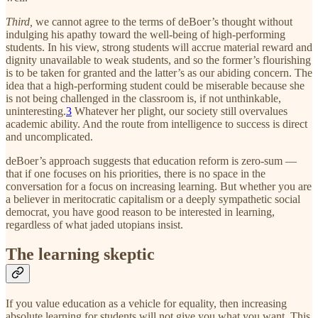
Third,
we cannot agree to the terms of deBoer’s thought without
indulging his apathy toward the well-being of high-performing
students. In his view, strong students will accrue material reward and
dignity unavailable to weak students, and so the former’s flourishing
is to be taken for granted and the latter’s as our abiding concern. The
idea that a high-performing student could be miserable because she
is not being challenged in the classroom is, if not unthinkable,
uninteresting.
3
Whatever her plight, our society still overvalues
academic ability. And the route from intelligence to success is direct
and uncomplicated.
deBoer’s approach suggests that education reform is zero-sum —
that if one focuses on his priorities, there is no space in the
conversation for a focus on increasing learning. But whether you are
a believer in meritocratic capitalism or a deeply sympathetic social
democrat, you have good reason to be interested in learning,
regardless of what jaded utopians insist.
The learning skeptic
If you value education as a vehicle for equality, then increasing
absolute learning for students will not give you what you want. This