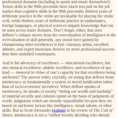
professional domains (including in sports and music themselves!).
Tennis skills in the 90th percentile have much less pull on the job
market than cognitive skills in the 90th percentile; thirteen years of
deliberate practice in the violin are invaluable for playing the violin
well, while thirteen years of deliberate practice in mathematics,
foreign languages, or physical sciences imparts knowledge that can
be used across many domains. Don’t forget, either, that once
deBoer’s critique moves from the overvaluation of intelligence to the
overvaluation of skill generally, any moral force gained by
championing other excellences is lost: visionary artists, excellent
athletes, and expert musicians deserve no more professional success
than their unskilled counterparts.
And is the advocacy of excellence — educational excellence, but
also musical excellence, athletic excellence, and excellence of any
kind —
immoral
in virtue of one’s capacity for that excellence being
unchosen? The answer relies, crucially, on seeing that deBoer treats
meritocracy as fundamentally a system of
moral justification
rather
than of
socio-economic incentives
. When deBoer speaks of
meritocracy, he speaks of society “doling out wealth and hardship”
of material security and cultural capital on the basis of judgments of
worth, judgments which are morally unjustifiable because they are
based on unchosen factors like intelligence, innate talents, or other
skills. But as Scott Alexander
explains
in his review of
The Cult of
Smart
, meritocracy is not a “reified Society deciding who should