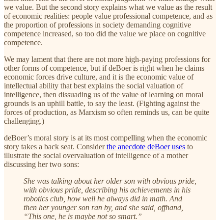
we value. But the second story explains what we value as the result
of economic realities: people value professional competence, and as
the proportion of professions in society demanding cognitive
competence increased, so too did the value we place on cognitive
competence.
We may lament that there are not more high-paying professions for
other forms of competence, but if deBoer is right when he claims
economic forces drive culture, and it is the economic value of
intellectual ability that best explains the social valuation of
intelligence, then dissuading us of the value of learning on moral
grounds is an uphill battle, to say the least. (Fighting against the
forces of production, as Marxism so often reminds us, can be quite
challenging.)
deBoer’s moral story is at its most compelling when the economic
story takes a back seat. Consider
the anecdote deBoer uses
to
illustrate the social overvaluation of intelligence of a mother
discussing her two sons:
She was talking about her older son with obvious pride,
with obvious pride, describing his achievements in his
robotics club, how well he always did in math. And
then her younger son ran by, and she said, offhand,
“This one, he is maybe not so smart.”