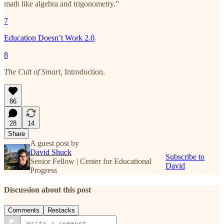
math like algebra and trigonometry.”
7
Education Doesn’t Work 2.0
.
8
The Cult of Smart,
Introduction.
86
28
14
Share
A guest post by
David Shuck
Subscribe to
Senior Fellow | Center for Educational
David
Progress
Discussion about this post
Comments
Restacks