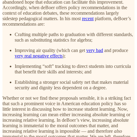
abandoned hope that education can facilitate this improvement.
Accordingly, when deBoer offers policy recommendations in the
context of education debates, these recommendations largely
sidestep pedagogical matters. In his most
recent
platform, deBoer’s
recommendations are:
Crafting multiple paths to graduation with different standards,
such as substituting statistics for algebra;
Improving air quality (which can get
very bad
and produce
very real negative effects
);
Implementing “soft” tracking to direct students into curricula
that benefit their skills and interests; and
Establishing a stronger social safety net that makes material
security and dignity less dependent on a degree.
Whether or not we find these proposals sensible, it is a striking fact
that such a prominent voice in American education policy has so
little interest in discussing how to increase student learning. Now,
increasing learning can mean either increasing absolute learning or
increasing relative learning. In deBoer’s view, increasing absolute
learning is immaterial to the moral outcomes that matter, and
increasing relative learning is impossible — and therefore
also
immaterial to the moral outcomes that matter. We are left, therefore,