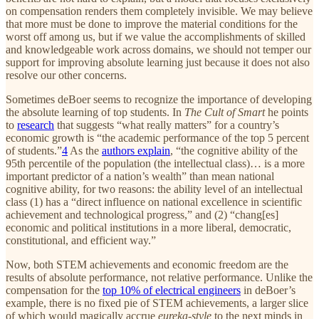
on compensation renders them completely invisible. We may believe
that more must be done to improve the material conditions for the
worst off among us, but if we value the accomplishments of skilled
and knowledgeable work across domains, we should not temper our
support for improving absolute learning just because it does not also
resolve our other concerns.
Sometimes deBoer seems to recognize the importance of developing
the absolute learning of top students. In
The Cult of Smart
he points
to
research
that suggests “what really matters” for a country’s
economic growth is “the academic performance of the top 5 percent
of students.”
4
As the
authors explain
, “the cognitive ability of the
95th percentile of the population (the intellectual class)… is a more
important predictor of a nation’s wealth” than mean national
cognitive ability, for two reasons: the ability level of an intellectual
class (1) has a “direct influence on national excellence in scientific
achievement and technological progress,” and (2) “chang[es]
economic and political institutions in a more liberal, democratic,
constitutional, and efficient way.”
Now, both STEM achievements and economic freedom are the
results of absolute performance, not relative performance. Unlike the
compensation for the
top 10% of electrical engineers
in deBoer’s
example, there is no fixed pie of STEM achievements, a larger slice
of which would magically accrue
eureka-style
to the next minds in