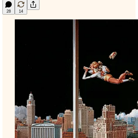
28
14