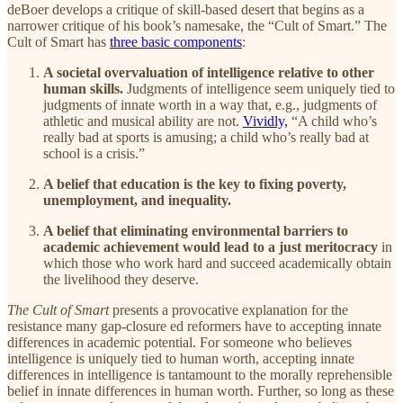
deBoer develops a critique of skill-based desert that begins as a
narrower critique of his book’s namesake, the “Cult of Smart.” The
Cult of Smart has
three basic components
:
A societal overvaluation of intelligence relative to other
human skills.
Judgments of intelligence seem uniquely tied to
judgments of innate worth in a way that, e.g., judgments of
athletic and musical ability are not.
Vividly,
“A child who’s
really bad at sports is amusing; a child who’s really bad at
school is a crisis.”
A belief that education is the key to fixing poverty,
unemployment, and inequality.
A belief that eliminating environmental barriers to
academic achievement would lead to a just meritocracy
in
which those who work hard and succeed academically obtain
the livelihood they deserve.
The Cult of Smart
presents a provocative explanation for the
resistance many gap-closure ed reformers have to accepting innate
differences in academic potential. For someone who believes
intelligence is uniquely tied to human worth, accepting innate
differences in intelligence is tantamount to the morally reprehensible
belief in innate differences in human worth. Further, so long as these