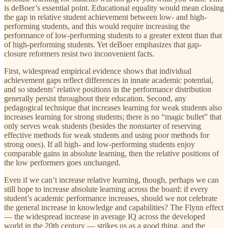
is deBoer’s essential point. Educational equality would mean closing
the gap in relative student achievement between low- and high-
performing students, and this would require increasing the
performance of low-performing students to a greater extent than that
of high-performing students. Yet deBoer emphasizes that gap-
closure reformers resist two inconvenient facts.
First, widespread empirical evidence shows that individual
achievement gaps reflect differences in innate academic potential,
and so students’ relative positions in the performance distribution
generally persist throughout their education. Second, any
pedagogical technique that increases learning for weak students also
increases learning for strong students; there is no “magic bullet” that
only serves weak students (besides the nonstarter of reserving
effective methods for weak students and using poor methods for
strong ones). If all high- and low-performing students enjoy
comparable gains in absolute learning, then the relative positions of
the low performers goes unchanged.
Even if we can’t increase relative learning, though, perhaps we can
still hope to increase absolute learning across the board: if every
student’s academic performance increases, should we not celebrate
the general increase in knowledge and capabilities? The Flynn effect
— the widespread increase in average IQ across the developed
world in the 20th century — strikes us as a good thing, and the