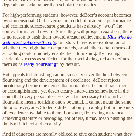
depends on social rather than scholastic remedies.
For high-performing students, however, deBoer’s account becomes
two-dimensional. On his zero-sum model of academic performance
and economic success, strong students have already “won” the
contest for material reward. Since they will prosper regardless, there
is no reason to push them toward greater achievement.
Kids who do
well in school do well in life
, full stop. There is no exploration of
whether they might have deeper needs, or whether certain forms of
schooling could uniquely enable their flourishing. By treating
academic success as sufficient for their well-being, deBoer defines
them as “
already flourishing
” by default.
But appeals to flourishing cannot so easily sever the link between
flourishing and the development of excellence. deBoer rejects
meritocracy because he denies that moral desert should track merit
or accomplishment, yet desert clearly intervenes somewhere in the
claim that every person deserves what is necessary to flourish. If
flourishing means realizing one’s potential, it cannot mean the same
thing for everyone. Students differ not only in ability but in the kinds
of excellence available to them. For some, flourishing may mean
achieving stability or belonging; for others, it may mean pushing the
limits of intellect and creativity.
And if educators are morally obliged to give each student what they