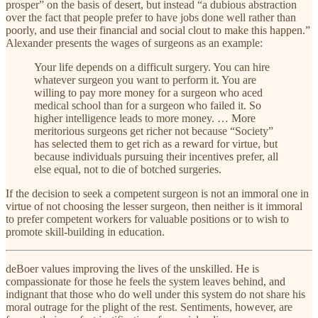
prosper” on the basis of desert, but instead “a dubious abstraction
over the fact that people prefer to have jobs done well rather than
poorly, and use their financial and social clout to make this happen.”
Alexander presents the wages of surgeons as an example:
Your life depends on a difficult surgery. You can hire
whatever surgeon you want to perform it. You are
willing to pay more money for a surgeon who aced
medical school than for a surgeon who failed it. So
higher intelligence leads to more money. … More
meritorious surgeons get richer not because “Society”
has selected them to get rich as a reward for virtue, but
because individuals pursuing their incentives prefer, all
else equal, not to die of botched surgeries.
If the decision to seek a competent surgeon is not an immoral one in
virtue of not choosing the lesser surgeon, then neither is it immoral
to prefer competent workers for valuable positions or to wish to
promote skill-building in education.
deBoer values improving the lives of the unskilled. He is
compassionate for those he feels the system leaves behind, and
indignant that those who do well under this system do not share his
moral outrage for the plight of the rest. Sentiments, however, are