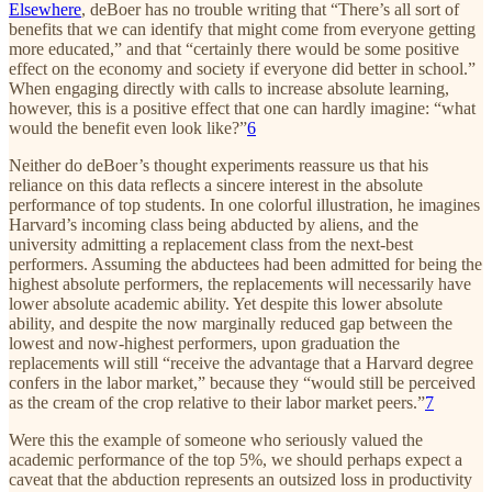
Elsewhere
, deBoer has no trouble writing that “There’s all sort of
benefits that we can identify that might come from everyone getting
more educated,” and that “certainly there would be some positive
effect on the economy and society if everyone did better in school.”
When engaging directly with calls to increase absolute learning,
however, this is a positive effect that one can hardly imagine: “what
would the benefit even look like?”
6
Neither do deBoer’s thought experiments reassure us that his
reliance on this data reflects a sincere interest in the absolute
performance of top students. In one colorful illustration, he imagines
Harvard’s incoming class being abducted by aliens, and the
university admitting a replacement class from the next-best
performers. Assuming the abductees had been admitted for being the
highest absolute performers, the replacements will necessarily have
lower absolute academic ability. Yet despite this lower absolute
ability, and despite the now marginally reduced gap between the
lowest and now-highest performers, upon graduation the
replacements will still “receive the advantage that a Harvard degree
confers in the labor market,” because they “would still be perceived
as the cream of the crop relative to their labor market peers.”
7
Were this the example of someone who seriously valued the
academic performance of the top 5%, we should perhaps expect a
caveat that the abduction represents an outsized loss in productivity