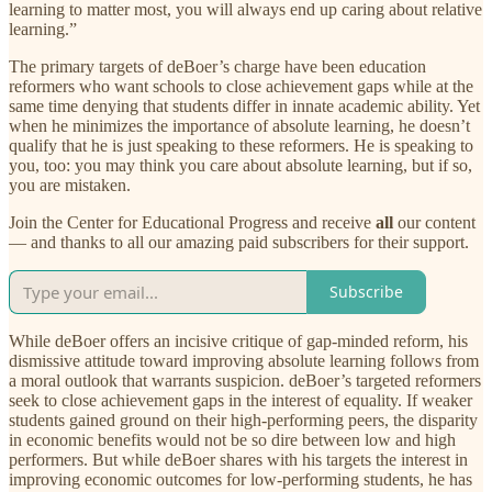
learning to matter most, you will always end up caring about relative
learning.”
The primary targets of deBoer’s charge have been education
reformers who want schools to close achievement gaps while at the
same time denying that students differ in innate academic ability. Yet
when he minimizes the importance of absolute learning, he doesn’t
qualify that he is just speaking to these reformers. He is speaking to
you, too: you may think you care about absolute learning, but if so,
you are mistaken.
Join the Center for Educational Progress and receive
all
our content
— and thanks to all our amazing paid subscribers for their support.
Subscribe
While deBoer offers an incisive critique of gap-minded reform, his
dismissive attitude toward improving absolute learning follows from
a moral outlook that warrants suspicion. deBoer’s targeted reformers
seek to close achievement gaps in the interest of equality. If weaker
students gained ground on their high-performing peers, the disparity
in economic benefits would not be so dire between low and high
performers. But while deBoer shares with his targets the interest in
improving economic outcomes for low-performing students, he has