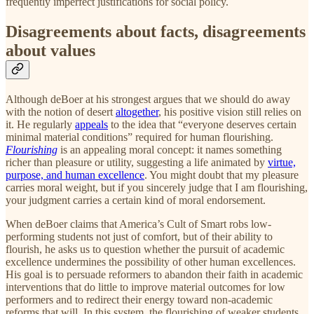
frequently imperfect justifications for social policy.
Disagreements about facts, disagreements
about values
Although deBoer at his strongest argues that we should do away
with the notion of desert
altogether
, his positive vision still relies on
it. He regularly
appeals
to the idea that “everyone deserves certain
minimal material conditions” required for human flourishing.
Flourishing
is an appealing moral concept: it names something
richer than pleasure or utility, suggesting a life animated by
virtue,
purpose, and human excellence
. You might doubt that my pleasure
carries moral weight, but if you sincerely judge that I am flourishing,
your judgment carries a certain kind of moral endorsement.
When deBoer claims that America’s Cult of Smart robs low-
performing students not just of comfort, but of their ability to
flourish, he asks us to question whether the pursuit of academic
excellence undermines the possibility of other human excellences.
His goal is to persuade reformers to abandon their faith in academic
interventions that do little to improve material outcomes for low
performers and to redirect their energy toward non-academic
reforms that will. In this system, the flourishing of weaker students