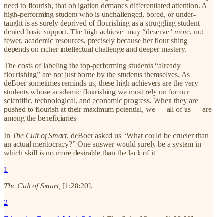
need to flourish, that obligation demands differentiated attention. A
high-performing student who is unchallenged, bored, or under-
taught is as surely deprived of flourishing as a struggling student
denied basic support. The high achiever may “deserve”
more
, not
fewer, academic resources, precisely because her flourishing
depends on richer intellectual challenge and deeper mastery.
The costs of labeling the top-performing students “already
flourishing” are not just borne by the students themselves. As
deBoer sometimes reminds us, these high achievers are the very
students whose academic flourishing we most rely on for our
scientific, technological, and economic progress. When they are
pushed to flourish at their maximum potential, we — all of us — are
among the beneficiaries.
In
The Cult of Smart
, deBoer asked us “What could be crueler than
an actual meritocracy?” One answer would surely be a system in
which skill is no more desirable than the lack of it.
1
The Cult of Smart,
[1:28:20].
2