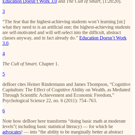
Education Doesn’t Work 3.0
and
The Cult of Smart,
[1:28:20].
3
“The fear that the highest-achieving students won’t learning [sic]
what they need to is an artificial one; the highest-achieving students
are self-motivated and will self-select into the difficult, abstract
classes anyway, and in fact already do.”
Education Doesn’t Work
3.0
.
4
The Cult of Smart.
Chapter 1.
5
deBoer cites Heiner Rindermann and James Thompson, “Cognitive
Capitalism: The Effect of Cognitive Ability on Wealth, as Mediated
Through Scientific Achievement and Economic Freedom,”
Psychological Science 22, no. 6 (2011): 754–763.
6
Note how deBoer here transforms “doing basic math at moderate
levels”( including basic statistical literacy) — for which he
advocates
! — into “the ability to be marginally better at abstract