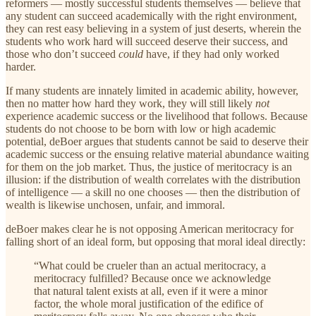
reformers — mostly successful students themselves — believe that
any student can succeed academically with the right environment,
they can rest easy believing in a system of just deserts, wherein the
students who work hard will succeed deserve their success, and
those who don’t succeed
could
have, if they had only worked
harder.
If many students are innately limited in academic ability, however,
then no matter how hard they work, they will still likely
not
experience academic success or the livelihood that follows. Because
students do not choose to be born with low or high academic
potential, deBoer argues that students cannot be said to deserve their
academic success or the ensuing relative material abundance waiting
for them on the job market. Thus, the justice of meritocracy is an
illusion: if the distribution of wealth correlates with the distribution
of intelligence — a skill no one chooses — then the distribution of
wealth is likewise unchosen, unfair, and immoral.
deBoer makes clear he is not opposing American meritocracy for
falling short of an ideal form, but opposing that moral ideal directly:
“What could be crueler than an actual meritocracy, a
meritocracy fulfilled? Because once we acknowledge
that natural talent exists at all, even if it were a minor
factor, the whole moral justification of the edifice of