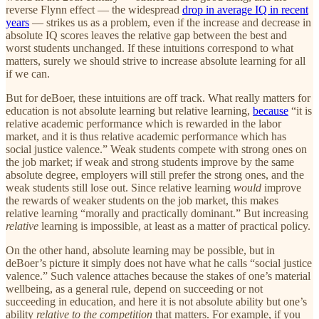
reverse Flynn effect — the widespread
drop in average IQ in recent
years
— strikes us as a problem, even if the increase and decrease in
absolute IQ scores leaves the relative gap between the best and
worst students unchanged. If these intuitions correspond to what
matters, surely we should strive to increase absolute learning for all
if we can.
But for deBoer, these intuitions are off track. What really matters for
education is not absolute learning but relative learning,
because
“it is
relative academic performance which is rewarded in the labor
market, and it is thus relative academic performance which has
social justice valence.” Weak students compete with strong ones on
the job market; if weak and strong students improve by the same
absolute degree, employers will still prefer the strong ones, and the
weak students still lose out. Since relative learning
would
improve
the rewards of weaker students on the job market, this makes
relative learning “morally and practically dominant.” But increasing
relative
learning is impossible, at least as a matter of practical policy.
On the other hand, absolute learning may be possible, but in
deBoer’s picture it simply does not have what he calls “social justice
valence.” Such valence attaches because the stakes of one’s material
wellbeing, as a general rule, depend on succeeding or not
succeeding in education, and here it is not absolute ability but one’s
ability
relative to the competition
that matters. For example, if you