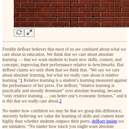
Freddie deBoer believes that most of us are confused about what we
care about in education. We think that
we care about absolute
learning — that we want students to learn new skills, content, and
concepts, improving their performance relative to
benchmarks
. But
deBoer claims we only
think
that we think that. “We say we care
about absolute learning, but what we really care about is relative
learning.”
1
Relative learning is a student’s learning measured against
the performance of her peers. For deBoer, “relative learning is
practically and morally dominant” over absolute learning, because
“only relative learning … can better one’s economic fortunes,” and it
is
this
that we really care about.
2
No matter how confident we may be that we grasp this difference,
sincerely believing we value the learning of skills and content more
highly than whether students outpace their peers,
deBoer insists
we
are mistaken. “No matter how much you might want absolute