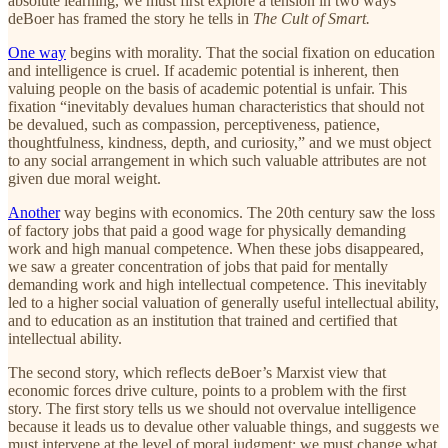
absolute learning, we must first explore a tension in two ways
deBoer has framed the story he tells in
The Cult of Smart.
One way
begins with morality. That the social fixation on education
and intelligence is cruel. If academic potential is inherent, then
valuing people on the basis of academic potential is unfair. This
fixation “inevitably devalues human characteristics that should not
be devalued, such as compassion, perceptiveness, patience,
thoughtfulness, kindness, depth, and curiosity,” and we must object
to any social arrangement in which such valuable attributes are not
given due moral weight.
Another
way begins with economics. The 20th century saw the loss
of factory jobs that paid a good wage for physically demanding
work and high manual competence. When these jobs disappeared,
we saw a greater concentration of jobs that paid for mentally
demanding work and high intellectual competence. This inevitably
led to a higher social valuation of generally useful intellectual ability,
and to education as an institution that trained and certified that
intellectual ability.
The second story, which reflects deBoer’s Marxist view that
economic forces drive culture, points to a problem with the first
story. The first story tells us we should not overvalue intelligence
because it leads us to devalue other valuable things, and suggests we
must intervene at the level of moral judgment: we must change what