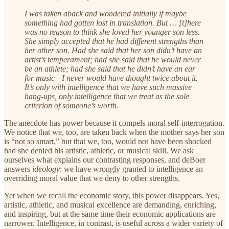
I was taken aback and wondered initially if maybe
something had gotten lost in translation. But … [t]here
was no reason to think she loved her younger son less.
She simply accepted that he had different strengths than
her other son. Had she said that her son didn’t have an
artist’s temperament; had she said that he would never
be an athlete; had she said that he didn’t have an ear
for music—I never would have thought twice about it.
It’s only with intelligence that we have such massive
hang-ups, only intelligence that we treat as the sole
criterion of someone’s worth.
The anecdote has power because it compels moral self-interrogation.
We notice that we, too, are taken back when the mother says her son
is “not so smart,” but that we, too, would not have been shocked
had she denied his artistic, athletic, or musical skill. We ask
ourselves what explains our contrasting responses, and deBoer
answers
ideology
: we have wrongly granted to intelligence an
overriding moral value that we deny to other strengths.
Yet when we recall the economic story, this power disappears. Yes,
artistic, athletic, and musical excellence are demanding, enriching,
and inspiring, but at the same time their economic applications are
narrower. Intelligence, in contrast, is useful across a wider variety of