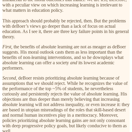
with a peculiar view on which
increasing learning is irrelevant to
what matters in education policy.
This approach should probably be rejected, then. But the problems
with deBoer’s views go deeper than a lack of focus on actual
education. As I see it, there are three key failure points in his general
theory.
First,
the benefits of absolute learning are not as meager as deBoer
suggests. His moral outlook casts them as less important than the
benefits of non-learning interventions, and so he downplays what
absolute learning can offer a society
and
its lowest academic
performers.
Second,
deBoer resists prioritizing absolute learning because of
assumptions that we should reject. While he recognizes the value of
the performance of the top ~5% of students, he nevertheless
curiously and persistently rejects the value of absolute learning. His
objections are thus deeper than merely believing that increasing
absolute learning will not address inequality, or even increase it: they
are based in utopian misreadings of the roles that skill-based desert
and normal human incentives play in a meritocracy. Moreover,
policies prioritizing absolute learning gains are not only consonant
with deep progressive policy goals, but likely conducive to them as
well.