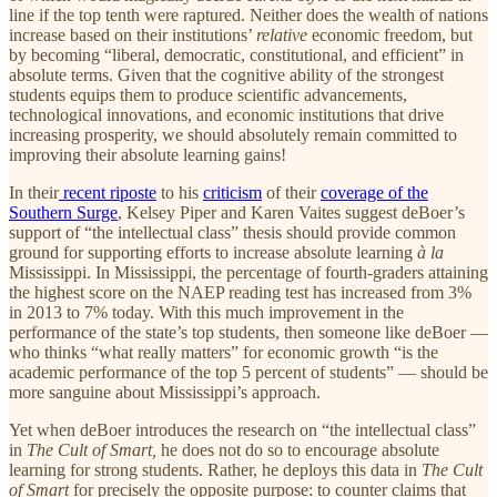
line if the top tenth were raptured. Neither does the wealth of nations
increase based on their institutions’
relative
economic
freedom, but
by becoming “liberal, democratic, constitutional, and efficient” in
absolute terms. Given that the cognitive ability of the strongest
students equips them to produce scientific advancements,
technological innovations, and economic institutions that drive
increasing prosperity, we should absolutely remain committed to
improving their absolute learning gains!
In their
recent riposte
to his
criticism
of their
coverage of the
Southern Surge
, Kelsey Piper and Karen Vaites suggest deBoer’s
support of “the intellectual class” thesis should provide common
ground for supporting efforts to increase absolute learning
à la
Mississippi. In Mississippi, the percentage of fourth-graders attaining
the highest score on the NAEP reading test has increased from 3%
in 2013 to 7% today. With this much improvement in the
performance of the state’s top students, then someone like deBoer —
who thinks “what really matters” for economic growth “is the
academic performance of the top 5 percent of students” — should be
more sanguine about Mississippi’s approach.
Yet when deBoer introduces the research on “the intellectual class”
in
The Cult of Smart,
he does not do so to encourage absolute
learning for strong students. Rather, he deploys this data in
The Cult
of Smart
for precisely the opposite purpose: to counter claims that