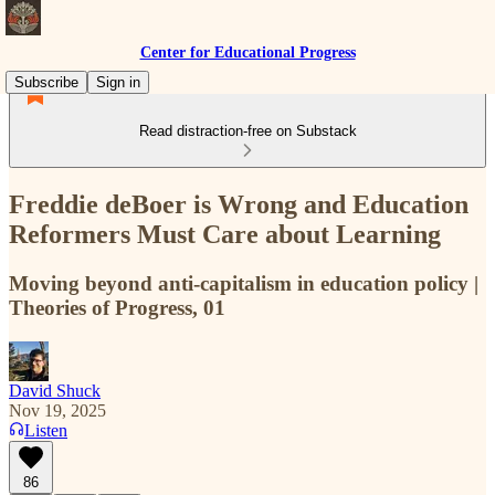
Center for Educational Progress
Subscribe
Sign in
Read distraction-free on Substack
Freddie deBoer is Wrong and Education
Reformers Must Care about Learning
Moving beyond anti-capitalism in education policy |
Theories of Progress, 01
David Shuck
Nov 19, 2025
Listen
86