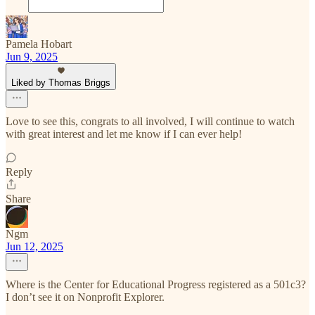
Pamela Hobart
Jun 9, 2025
Liked by Thomas Briggs
Love to see this, congrats to all involved, I will continue to watch
with great interest and let me know if I can ever help!
Reply
Share
Ngm
Jun 12, 2025
Where is the Center for Educational Progress registered as a 501c3?
I don’t see it on Nonprofit Explorer.