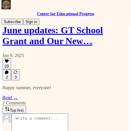
Center for Educational Progress
Subscribe
Sign in
June updates: GT School
Grant and Our New…
Jun 9, 2025
20
2
3
Happy summer, everyone!
Read →
2 Comments
Top first