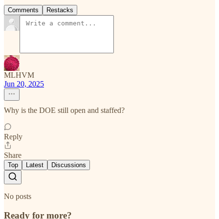
Comments
Restacks
MLHVM
Jun 20, 2025
Why is the DOE still open and staffed?
Reply
Share
Top
Latest
Discussions
No posts
Ready for more?