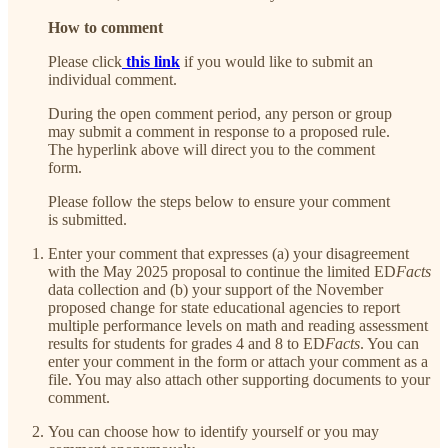
How to comment
Please click
this link
if you would like to submit an
individual comment.
During the open comment period, any person or group
may submit a comment in response to a proposed rule.
The hyperlink above will direct you to the comment
form.
Please follow the steps below to ensure your comment
is submitted.
Enter your comment that expresses (a) your disagreement
with the May 2025 proposal to continue the limited ED
Facts
data collection and (b) your support of the November
proposed change for state educational agencies to report
multiple performance levels on math and reading assessment
results for students for grades 4 and 8 to ED
Facts
. You can
enter your comment in the form or attach your comment as a
file. You may also attach other supporting documents to your
comment.
You can choose how to identify yourself or you may