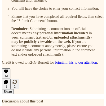
comment anonymously.
You will have the choice to enter your contact information.
Ensure that you have completed all required fields, then select
the “Submit Comment” button.
Reminder:
Submitting a comment into an official
docket means
any personal information included in
your comment text and/or uploaded attachment(s)
may be publicly viewable on the web.
If you are
submitting a comment anonymously, please ensure you
do not include any personal information in the comment
text and/or uploaded attachment(s).
Credit is owed to RHG Burnett for
bringing this to our attention
.
14
1
2
Share
Discussion about this post