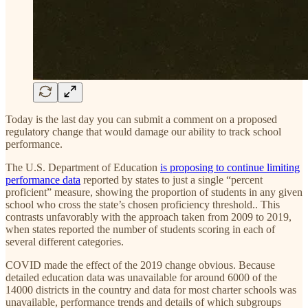
Today is the last day you can submit a comment on a proposed
regulatory change that would damage our ability to track school
performance.
The U.S. Department of Education
is proposing to continue limiting
performance data
reported by states to just a single “percent
proficient” measure, showing the proportion of students in any given
school who cross the state’s chosen proficiency threshold.. This
contrasts unfavorably with the approach taken from 2009 to 2019,
when states reported the number of students scoring in each of
several different categories.
COVID made the effect of the 2019 change obvious. Because
detailed education data was unavailable for around 6000 of the
14000 districts in the country and data for most charter schools was
unavailable, performance trends and details of which subgroups