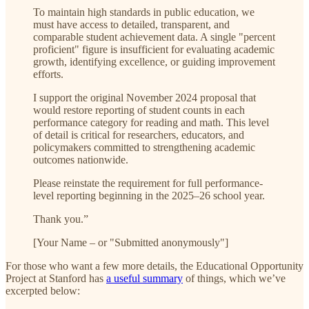
To maintain high standards in public education, we
must have access to detailed, transparent, and
comparable student achievement data. A single "percent
proficient" figure is insufficient for evaluating academic
growth, identifying excellence, or guiding improvement
efforts.
I support the original November 2024 proposal that
would restore reporting of student counts in each
performance category for reading and math. This level
of detail is critical for researchers, educators, and
policymakers committed to strengthening academic
outcomes nationwide.
Please reinstate the requirement for full performance-
level reporting beginning in the 2025–26 school year.
Thank you.”
[Your Name – or "Submitted anonymously"]
For those who want a few more details, the Educational Opportunity
Project at Stanford has
a useful summary
of things, which we’ve
excerpted below: