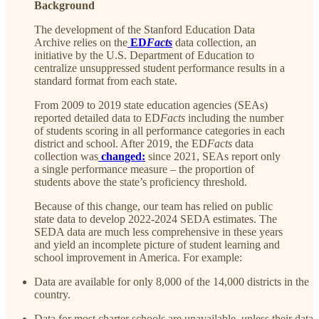
Background
The development of the Stanford Education Data
Archive relies on the
ED
Facts
data collection, an
initiative by the U.S. Department of Education to
centralize unsuppressed student performance results in a
standard format from each state.
From 2009 to 2019 state education agencies (SEAs)
reported detailed data to ED
Facts
including the number
of students scoring in all performance categories in each
district and school. After 2019, the ED
Facts
data
collection was
changed:
since 2021, SEAs report only
a single performance measure – the proportion of
students above the state’s proficiency threshold.
Because of this change, our team has relied on public
state data to develop 2022-2024 SEDA estimates. The
SEDA data are much less comprehensive in these years
and yield an incomplete picture of student learning and
school improvement in America. For example:
Data are available for only 8,000 of the 14,000 districts in the
country.
Data for most charter schools are unavailable, unless their data