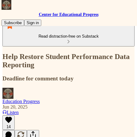
Center for Educational Progress
Subscribe
Sign in
Read distraction-free on Substack
Help Restore Student Performance Data
Reporting
Deadline for comment today
Education Progress
Jun 20, 2025
Listen
14