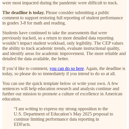
were most impacted during the pandemic were difficult to track.
The deadline is today.
Please consider submitting a public
comment to support restoring full reporting of student performance
in grades 3-8 for math and reading.
Students have continued to take the assessments that were
previously tracked, so a return to more detailed data reporting
wouldn’t impact student workload, only legibility. The CEP values
the ability to track academic trends, evaluate instructional quality,
and identify areas for academic improvement. The more reliable and
detailed the data available, the better.
If you’d like to comment,
you can do so here
. Again, the deadline is
today, so please do so immediately if you intend to do so at all.
You can use the quick template below or write your own. A few
sentences will help education research and analysis continue and
further our mission to promote a culture of excellence in American
education.
“I am writing to express my strong opposition to the
U.S. Department of Education’s May 2025 proposal to
continue limiting performance data reporting in
EDFacts.