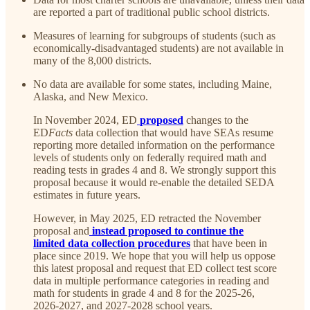
are reported a part of traditional public school districts.
Measures of learning for subgroups of students (such as
economically-disadvantaged students) are not available in
many of the 8,000 districts.
No data are available for some states, including Maine,
Alaska, and New Mexico.
In November 2024, ED
proposed
changes to the
ED
Facts
data collection that would have SEAs resume
reporting more detailed information on the performance
levels of students only on federally required math and
reading tests in grades 4 and 8. We strongly support this
proposal because it would re-enable the detailed SEDA
estimates in future years.
However, in May 2025, ED retracted the November
proposal and
instead proposed to continue the
limited data collection procedures
that have been in
place since 2019. We hope that you will help us oppose
this latest proposal and request that ED collect test score
data in multiple performance categories in reading and
math for students in grade 4 and 8 for the 2025-26,
2026-2027, and 2027-2028 school years.