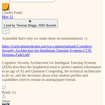
Charles Fadel
May 11
Liked by Thomas Briggs, RHG Burnett
Aaaanddd that's why we make these recommendations :-)
https://curriculumredesign.org/wp-content/uploads/Cognitive-
Security-Architecture-for-Intelligent-Tutoring-Systems-CCR-
Deniaga-Fadel.pdf
Cognitive Security Architecture for Intelligent Tutoring Systems
(2026) describes the heightened need to protect student information
in an age of AI and Quantum Computing, the technical architecture
to do so. and the decisions about what student profiles and
capabilities need to remain in analog/paper format.
Reply (1)
Share