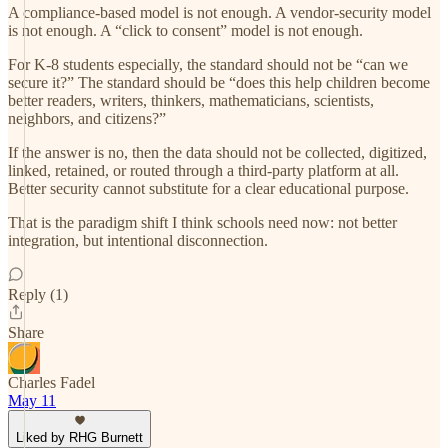
A compliance-based model is not enough. A vendor-security model
is not enough. A “click to consent” model is not enough.
For K-8 students especially, the standard should not be “can we
secure it?” The standard should be “does this help children become
better readers, writers, thinkers, mathematicians, scientists,
neighbors, and citizens?”
If the answer is no, then the data should not be collected, digitized,
linked, retained, or routed through a third-party platform at all.
Better security cannot substitute for a clear educational purpose.
That is the paradigm shift I think schools need now: not better
integration, but intentional disconnection.
Reply (1)
Share
Charles Fadel
May 11
Liked by RHG Burnett