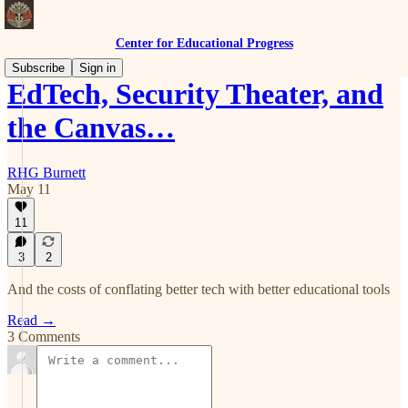
Center for Educational Progress
Subscribe
Sign in
EdTech, Security Theater, and
the Canvas…
RHG Burnett
May 11
11
3
2
And the costs of conflating better tech with better educational tools
Read →
3 Comments