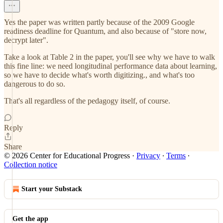
Yes the paper was written partly because of the 2009 Google
readiness deadline for Quantum, and also because of "store now,
decrypt later".
Take a look at Table 2 in the paper, you'll see why we have to walk
this fine line: we need longitudinal performance data about learning,
so we have to decide what's worth digitizing., and what's too
dangerous to do so.
That's all regardless of the pedagogy itself, of course.
Reply
Share
© 2026 Center for Educational Progress
·
Privacy
∙
Terms
∙
Collection notice
Start your Substack
Get the app