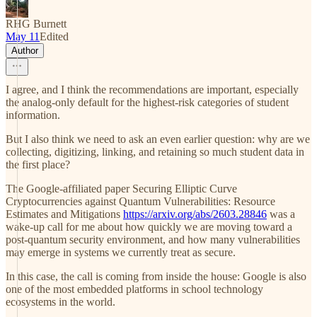
RHG Burnett
May 11
Edited
Author
I agree, and I think the recommendations are important, especially
the analog-only default for the highest-risk categories of student
information.
But I also think we need to ask an even earlier question: why are we
collecting, digitizing, linking, and retaining so much student data in
the first place?
The Google-affiliated paper Securing Elliptic Curve
Cryptocurrencies against Quantum Vulnerabilities: Resource
Estimates and Mitigations
https://arxiv.org/abs/2603.28846
was a
wake-up call for me about how quickly we are moving toward a
post-quantum security environment, and how many vulnerabilities
may emerge in systems we currently treat as secure.
In this case, the call is coming from inside the house: Google is also
one of the most embedded platforms in school technology
ecosystems in the world.