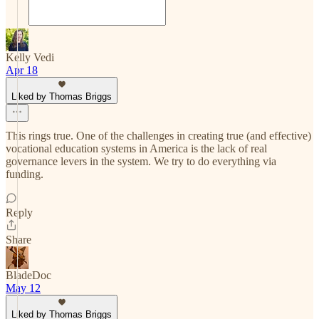
Kelly Vedi
Apr 18
Liked by Thomas Briggs
This rings true. One of the challenges in creating true (and effective)
vocational education systems in America is the lack of real
governance levers in the system. We try to do everything via
funding.
Reply
Share
BladeDoc
May 12
Liked by Thomas Briggs