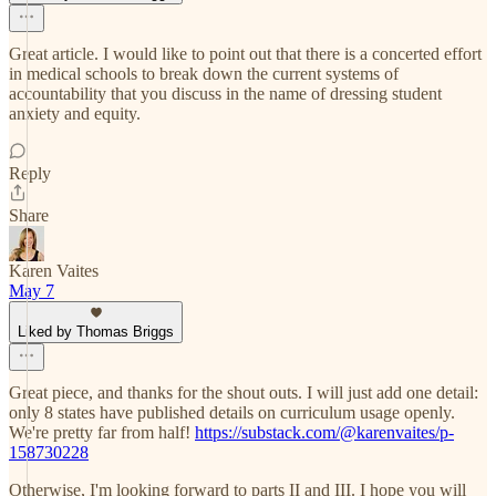
Great article. I would like to point out that there is a concerted effort
in medical schools to break down the current systems of
accountability that you discuss in the name of dressing student
anxiety and equity.
Reply
Share
Karen Vaites
May 7
Liked by Thomas Briggs
Great piece, and thanks for the shout outs. I will just add one detail:
only 8 states have published details on curriculum usage openly.
We're pretty far from half!
https://substack.com/@karenvaites/p-
158730228
Otherwise, I'm looking forward to parts II and III. I hope you will