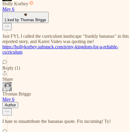
Holly Korbey
May 6
Liked by Thomas Briggs
Just FYI, I called the curriculum landscape "frankly bananas" in this
reported story, and Karen Vaites was quoting me!
https://hollykorbey.substack.com/p/my-kingdom-for-a-reliable-
curriculum
Reply (1)
Share
Thomas Briggs
May 6
Author
I hate to misattribute the bananas quote. Fix incoming! Ty!