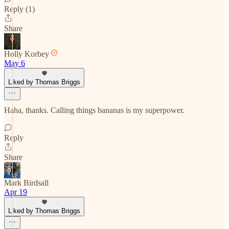
Reply (1)
Share
Holly Korbey
May 6
Liked by Thomas Briggs
Haha, thanks. Calling things bananas is my superpower.
Reply
Share
Mark Birdsall
Apr 19
Liked by Thomas Briggs