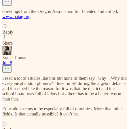
Greetings from the Oregon Association for Talented and Gifted,
www.oatag.org
Reply
Share
Sonja Trauss
Jun 8
I read a lot of articles like this but none of them say _why_. Why did
everyone abandon phonics? I lived in SF during the algebra debacle
and it seemed like the reason for it was that the district and the
school board was full of idiots but - there has to be a better reason
than that.
Education seems to be especially full of dummies. More than other
fields. Is that actually possible? It can’t be.