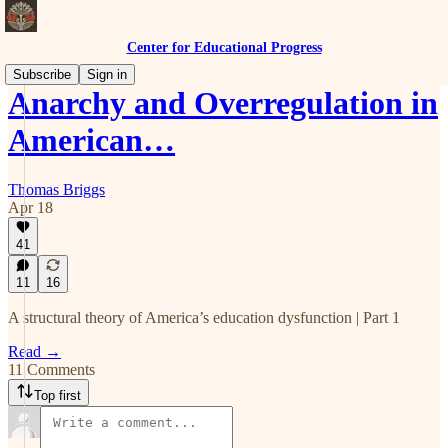
Center for Educational Progress
Subscribe
Sign in
Anarchy and Overregulation in
American…
Thomas Briggs
Apr 18
41
11
16
A structural theory of America’s education dysfunction | Part 1
Read →
11 Comments
Top first