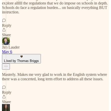
explore allllll the regulations that we do impose on schools in depth.
Schools do face a regulation burden... on basically everything BUT
instruction.
Reply
Share
Jim Lauder
May 6
Liked by Thomas Briggs
Masterly. Makes me very glad to work in the English system where
there was a concerted, long term effort to address all these issues.
Reply
Share