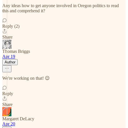
Any ideas how to get anyone involved in Oregon politics to read
this and comprehend it?
Reply (2)
Share
Thomas Briggs
Apr 19
Author
We're working on that! 😉
Reply
Share
Margaret DeLacy
Apr 20